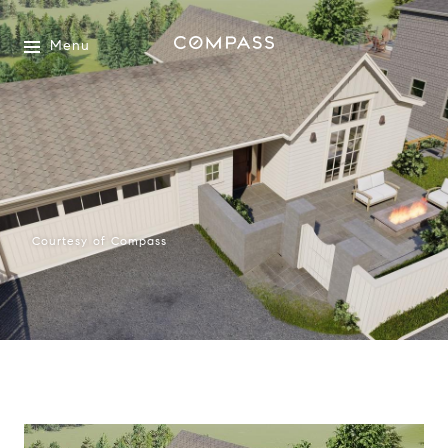
Menu
Courtesy of Compass