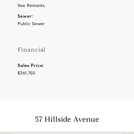
See Remarks
Sewer:
Public Sewer
Financial
Sales Price:
$361,750
57 Hillside Avenue