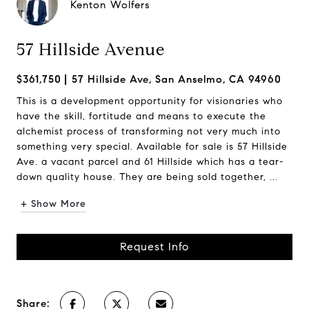
Kenton Wolfers
57 Hillside Avenue
$361,750
57 Hillside Ave, San Anselmo, CA 94960
This is a development opportunity for visionaries who
have the skill, fortitude and means to execute the
alchemist process of transforming not very much into
something very special. Available for sale is 57 Hillside
Ave. a vacant parcel and 61 Hillside which has a tear-
down quality house. They are being sold together, ...
+ Show More
Request Info
Share: