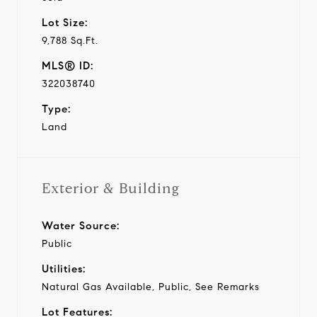
Lot Size:
9,788 Sq.Ft.
MLS® ID:
322038740
Type:
Land
Exterior & Building
Water Source:
Public
Utilities:
Natural Gas Available, Public, See Remarks
Lot Features: