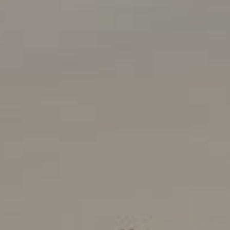
Compass
901 Sir Francis Drake Boulevard
Kentfield, CA 94925
Kenton Wolfers | CA DRE#
01180952
The Wolfers Team