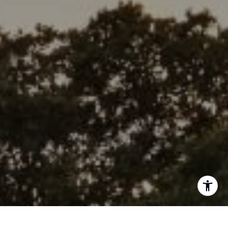
(415) 609-5138
[email protected]
I agree to be contacted by Wolfers Ross via call, email,
and text for real estate services. To opt out, you can reply
'stop' at any time or reply 'help' for assistance. You can