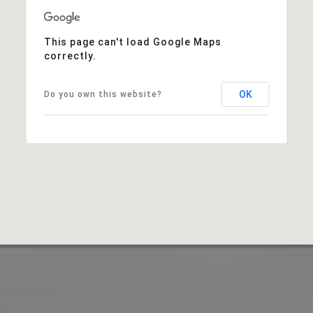
This page can't load Google Maps
correctly.
OK
Do you own this website?