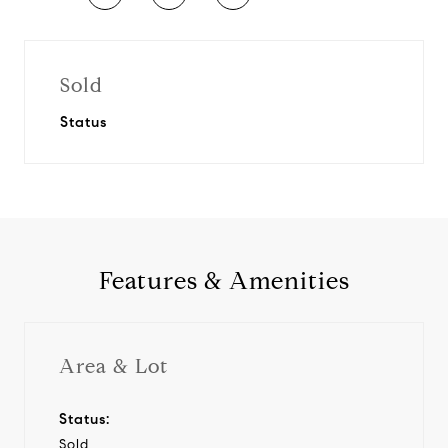
Sold
Status
Features & Amenities
Area & Lot
Status:
Sold