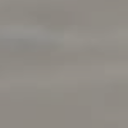
Compass
901 Sir Francis Drake Boulevard
Kentfield, CA 94925
Kenton Wolfers | CA DRE#
01180952
The Wolfers Team
(415) 609-5138