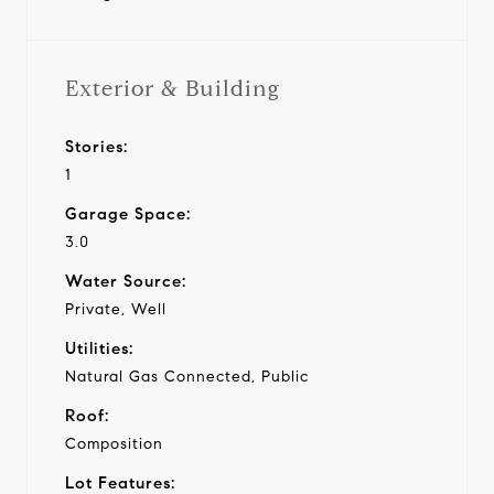
Exterior & Building
Stories:
1
Garage Space:
3.0
Water Source:
Private, Well
Utilities:
Natural Gas Connected, Public
Roof:
Composition
Lot Features: