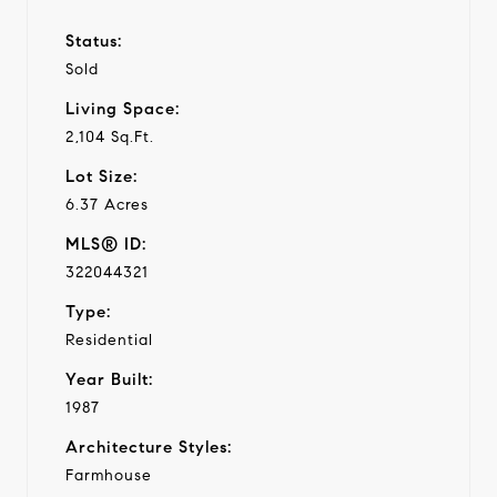
Status:
Sold
Living Space:
2,104 Sq.Ft.
Lot Size:
6.37 Acres
MLS® ID:
322044321
Type:
Residential
Year Built:
1987
Architecture Styles:
Farmhouse