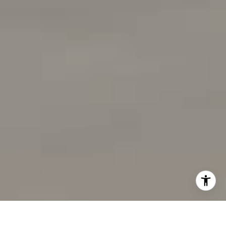
[email protected]
I agree to be contacted by Wolfers Ross via call, email,
and text for real estate services. To opt out, you can reply
'stop' at any time or reply 'help' for assistance. You can