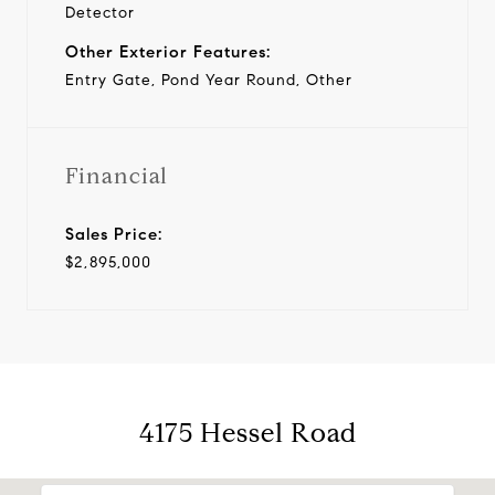
Detector
Other Exterior Features:
Entry Gate, Pond Year Round, Other
Financial
Sales Price:
$2,895,000
4175 Hessel Road