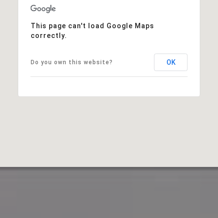
This page can't load Google Maps
correctly.
OK
Do you own this website?