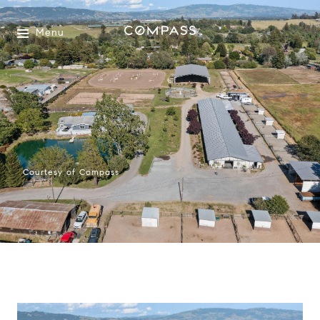
Menu
Courtesy of Compass