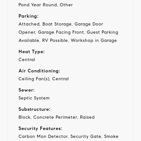
Pond Year Round, Other
Parking:
Attached, Boat Storage, Garage Door
Opener, Garage Facing Front, Guest Parking
Available, RV Possible, Workshop in Garage
Heat Type:
Central
Air Conditioning:
Ceiling Fan(s), Central
Sewer:
Septic System
Substructure:
Block, Concrete Perimeter, Raised
Security Features:
Carbon Mon Detector, Security Gate, Smoke