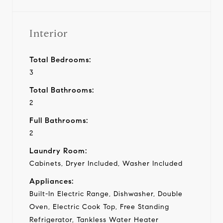
Interior
Total Bedrooms:
3
Total Bathrooms:
2
Full Bathrooms:
2
Laundry Room:
Cabinets, Dryer Included, Washer Included
Appliances:
Built-In Electric Range, Dishwasher, Double
Oven, Electric Cook Top, Free Standing
Refrigerator, Tankless Water Heater