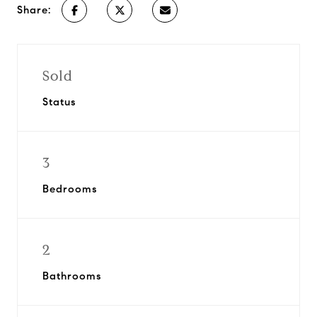
Share:
Sold
Status
3
Bedrooms
2
Bathrooms