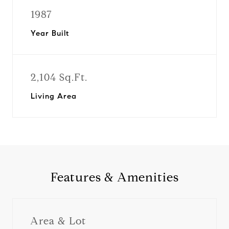
1987
Year Built
2,104 Sq.Ft.
Living Area
Features & Amenities
Area & Lot