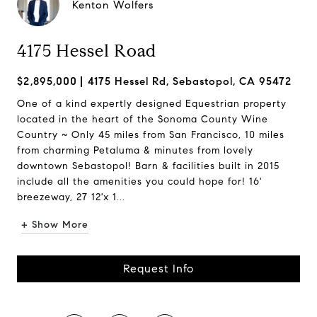
Kenton Wolfers
4175 Hessel Road
$2,895,000
4175 Hessel Rd, Sebastopol, CA 95472
One of a kind expertly designed Equestrian property
located in the heart of the Sonoma County Wine
Country ~ Only 45 miles from San Francisco, 10 miles
from charming Petaluma & minutes from lovely
downtown Sebastopol! Barn & facilities built in 2015
include all the amenities you could hope for! 16'
breezeway, 27 12'x 1...
+ Show More
Request Info